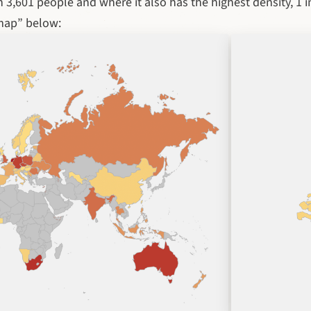
 3,601 people and where it also has the highest density, 1 i
map” below: