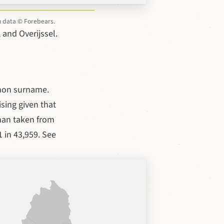
on data © Forebears.
 and Overijssel.
mon surname.
sing given that
lman taken from
 in 43,959. See