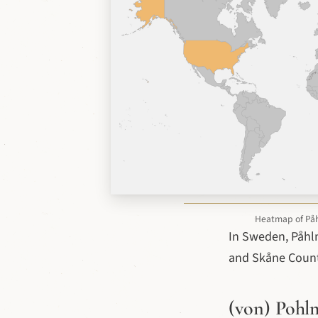
Heatmap of Påhl
In Sweden, Påhl
and Skåne County
(von) Poh