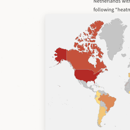
Netherlands with
following “heat