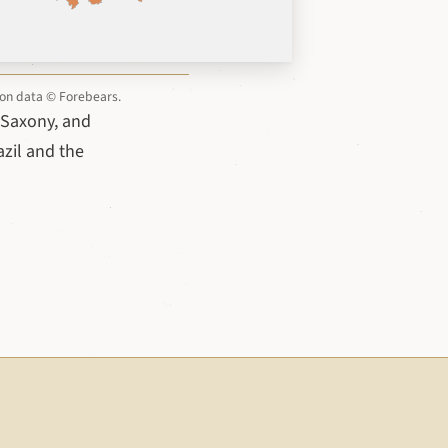
tion data © Forebears.
 Saxony, and
azil and the