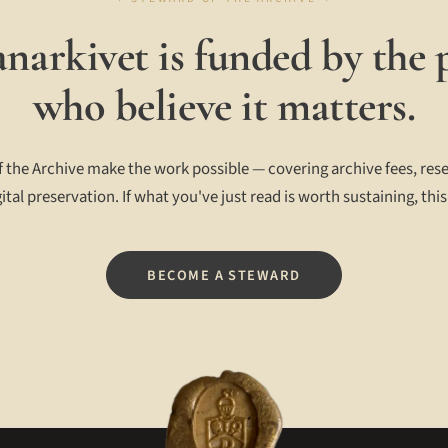
narkivet is funded by the 
who believe it matters.
 the Archive make the work possible — covering archive fees, rese
ital preservation. If what you've just read is worth sustaining, this
BECOME A STEWARD