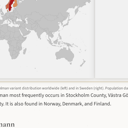
man variant distribution worldwide (left) and in Sweden (right). Population d
man most frequently occurs in Stockholm County, Västra G
. It is also found in Norway, Denmark, and Finland.
lmann