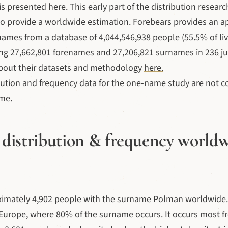
s presented here. This early part of the distribution researc
to provide a worldwide estimation. Forebears provides an 
names from a database of 4,044,546,938 people (55.5% of liv
ng 27,662,801 forenames and 27,206,821 surnames in 236 jur
bout their datasets and methodology
here.
bution and frequency data for the one-name study are not c
ime.
distribution & frequency world
ximately 4,902 people with the surname Polman worldwide.
Europe, where 80% of the surname occurs. It occurs most fr