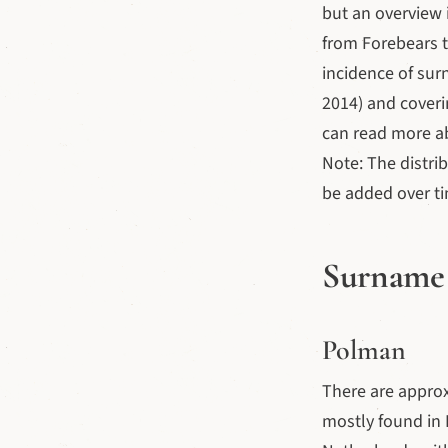
but an overview i
from Forebears 
incidence of sur
2014) and coveri
can read more a
Note: The distri
be added over t
Surname 
Polman
There are appro
mostly found in 