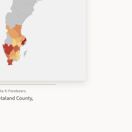
ata © Forebears.
ötaland County,