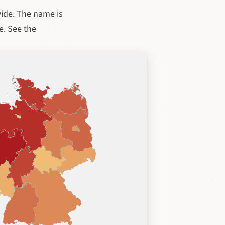
ide. The name is
e. See the