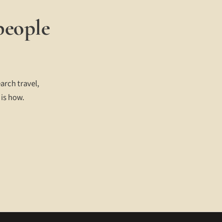
people
arch travel,
 is how.