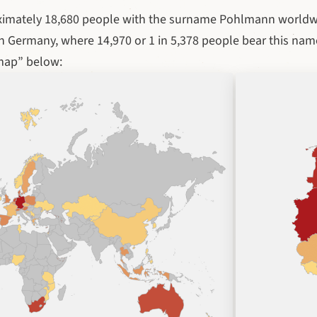
ximately 18,680 people with the surname Pohlmann worldw
n Germany, where 14,970 or 1 in 5,378 people bear this nam
map” below: