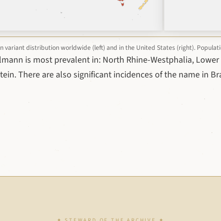
ariant distribution worldwide (left) and in the United States (right). Popula
lmann is most prevalent in: North Rhine-Westphalia, Lower
ein. There are also significant incidences of the name in Br