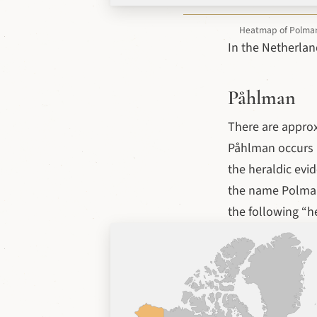
Heatmap of Polman v
In the Netherlan
Påhlman
There are appro
Påhlman occurs m
the heraldic evi
the name Polman
the following “