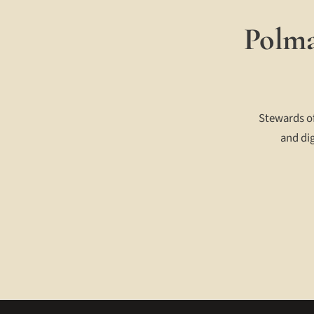
Polma
Stewards of
and dig