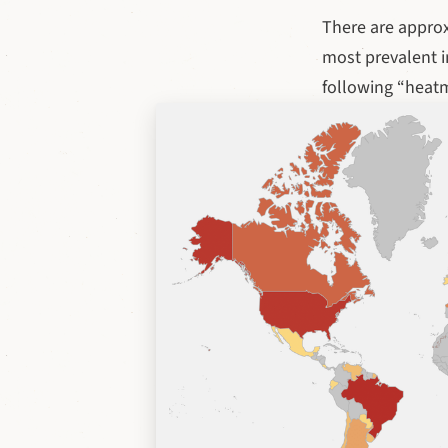
There are appro
most prevalent i
following “heat