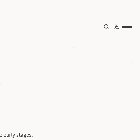
n
 early stages,