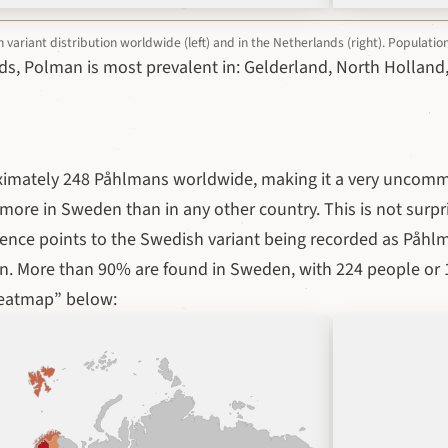
ariant distribution worldwide (left) and in the Netherlands (right). Populati
ds, Polman is most prevalent in: Gelderland, North Holland,
ximately 248 Påhlmans worldwide, making it a very uncom
ore in Sweden than in any other country. This is not surpri
dence points to the Swedish variant being recorded as Påh
. More than 90% are found in Sweden, with 224 people or 1
heatmap” below: