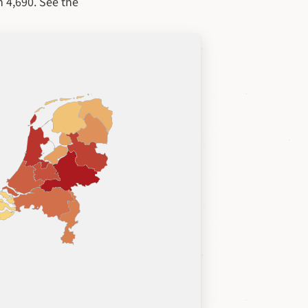
n 4,690. See the