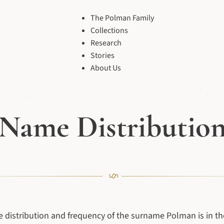
The Polman Family
Collections
Research
Stories
About Us
Name Distributio
e distribution and frequency of the surname Polman is in the