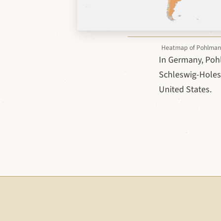
Heatmap of Pohlmann v
In Germany, Poh
Schleswig-Holest
United States.