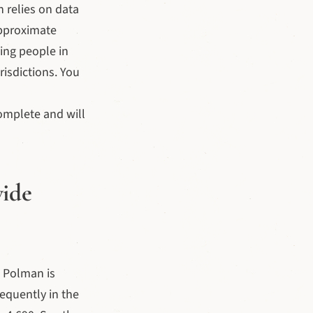
h relies on data
approximate
ing people in
isdictions. You
omplete and will
wide
 Polman is
equently in the