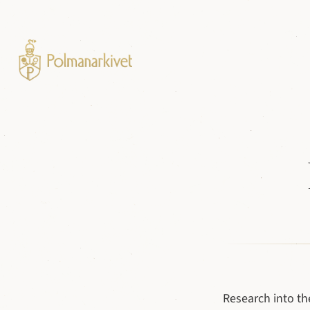
Research into th