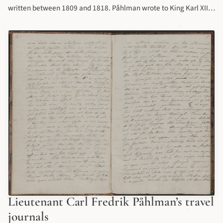
written between 1809 and 1818. Påhlman wrote to King Karl XIII
about his concern of the condition of the houses and buildings in
his regiment. Full transcription
Lieutenant Carl Fredrik Påhlman’s travel
journals