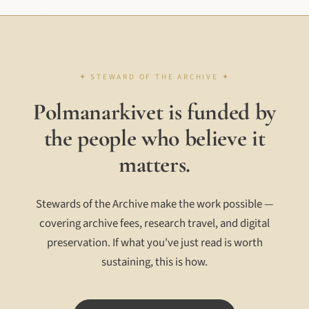
Polmanarkivet is funded by
the people who believe it
matters.
Stewards of the Archive make the work possible —
covering archive fees, research travel, and digital
preservation. If what you've just read is worth
sustaining, this is how.