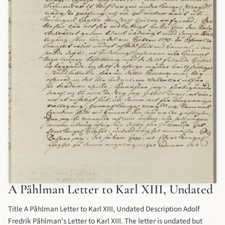
A Påhlman Letter to Karl XIII, Undated
Title A Påhlman Letter to Karl XIII, Undated Description Adolf
Fredrik Påhlman's Letter to Karl XIII. The letter is undated but