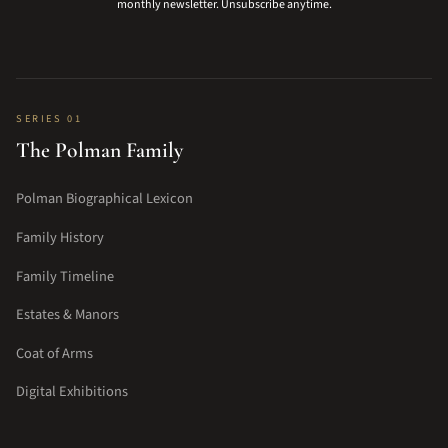
monthly newsletter. Unsubscribe anytime.
SERIES 01
The Polman Family
Polman Biographical Lexicon
Family History
Family Timeline
Estates & Manors
Coat of Arms
Digital Exhibitions