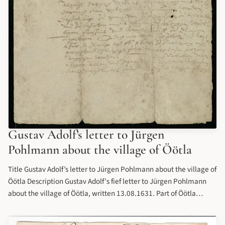
Gustav Adolf’s letter to Jürgen
Pohlmann about the village of Öötla
Title Gustav Adolf’s letter to Jürgen Pohlmann about the village of
Öötla Description Gustav Adolf's fief letter to Jürgen Pohlmann
about the village of Öötla, written 13.08.1631. Part of Öötla
(Oethel) manor's collection of letters at Estonian History Museum
(Estonian: Eesti Ajaloomuuseum). Date