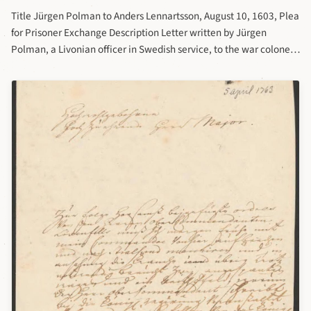
Title Jürgen Polman to Anders Lennartsson, August 10, 1603, Plea
for Prisoner Exchange Description Letter written by Jürgen
Polman, a Livonian officer in Swedish service, to the war colonel
Anders Lennartsson in the 17th century. Letter part of the
collection of letters to war colonel Anders Lennartsson at
Riksarkivet. Sender: