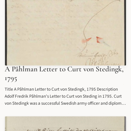
A Påhlman Letter to Curt von Stedingk,
1795
Title A Påhlman Letter to Curt von Stedingk, 1795 Description
Adolf Fredrik Påhlman's Letter to Curt von Steding in 1795. Curt
von Stedingk was a successful Swedish army officer and diplomat
who played a prominent role in Swedish foreign policy for several
decades. Castellgården (nowadays spelled "Kastellegården&