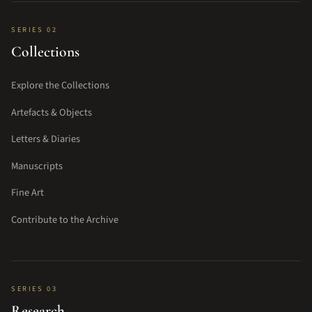
SERIES 02
Collections
Explore the Collections
Artefacts & Objects
Letters & Diaries
Manuscripts
Fine Art
Contribute to the Archive
SERIES 03
Research