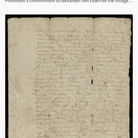
Pohlmann's commitment to Alexander von Essen for the villages
of Nurmis and Sargefer, Orgisell, May 27, 1627. This letter written
by Alexander von Essen for Jurgen Polman to transfer