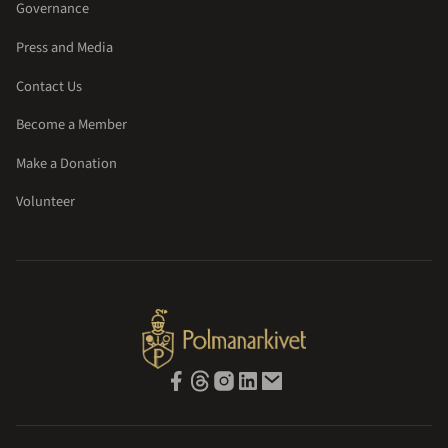
Governance
Press and Media
Contact Us
Become a Member
Make a Donation
Volunteer