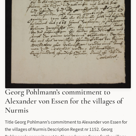
Georg Pohlmann’s commitment to
Alexander von Essen for the villages of
Nurmis
Title Georg Pohlmann’s commitment to Alexander von Essen for
the villages of Nurmis Description Regest nr 1152. Georg