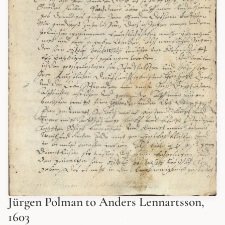
Jürgen Polman to Anders Lennartsson,
1603