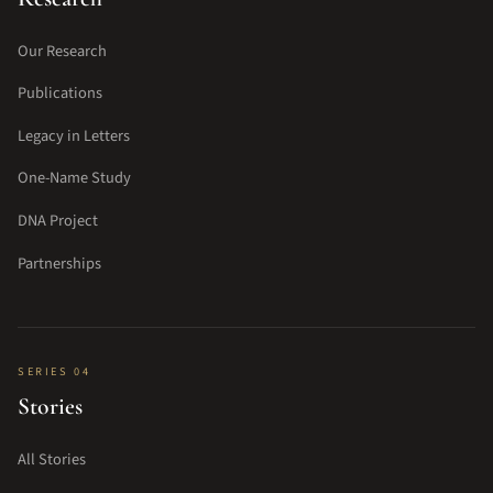
Our Research
Publications
Legacy in Letters
One-Name Study
DNA Project
Partnerships
SERIES 04
Stories
All Stories