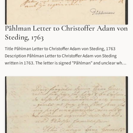
Påhlman Letter to Christoffer Adam von
Steding, 1763
Title Påhlman Letter to Christoffer Adam von Steding, 1763
Description Påhlman Letter to Christoffer Adam von Steding
written in 1763. The letter is signed "Påhlman" and unclear who
the author is, but likely attributed to Anders Otto Påhlman, or his
brothers Carl Gustaf, Johan Magnus, or Adolf Fredrik.