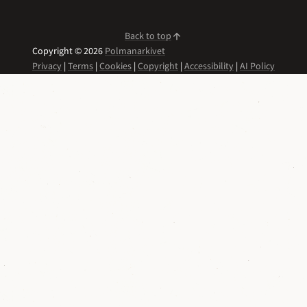
Back to top
Copyright © 2026
Polmanarkivet
Privacy
|
Terms
|
Cookies
|
Copyright
|
Accessibility
|
AI Policy