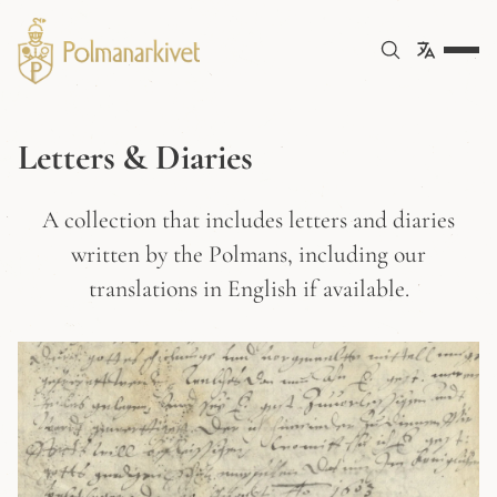
Letters & Diaries
A collection that includes letters and diaries
written by the Polmans, including our
translations in English if available.