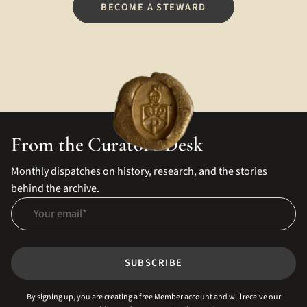
BECOME A STEWARD
From the Curator's Desk
Monthly dispatches on history, research, and the stories
behind the archive.
Your email
SUBSCRIBE
By signing up, you are creating a free Member account and will receive our