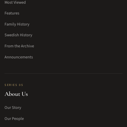
Most Viewed
Features
Family History
Swedish History
From the Archive
Announcements
SERIES 05
About Us
Our Story
Our People