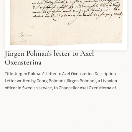
Jürgen Polman’s letter to Axel
Oxensterina
Title Jürgen Polman’s letter to Axel Oxensterina Description
Letter written by Georg Polman (Jürgen Polman), a Livonian
officer in Swedish service, to Chancellor Axel Oxenstierna af
Södemöre (b. 1583 d. 1654) in the 17th century. Letter part of the
collection of the letters and applications of princes, officials and