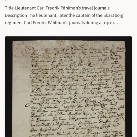
Title Lieutenant Carl Fredrik Påhlman’s travel journals
Description The lieutenant, later the captain of the Skaraborg
regiment Carl Fredrik Påhlman's journals during a trip in
Germany, France and Italy (together with the captain Adolf Ludvig
von Hofsten) 10/7 1824-9/3 1826 have been deposited in