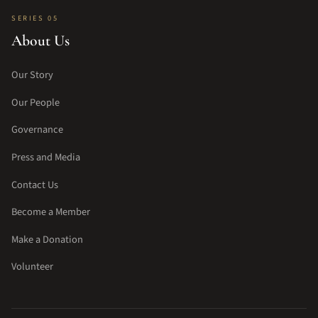
SERIES 05
About Us
Our Story
Our People
Governance
Press and Media
Contact Us
Become a Member
Make a Donation
Volunteer