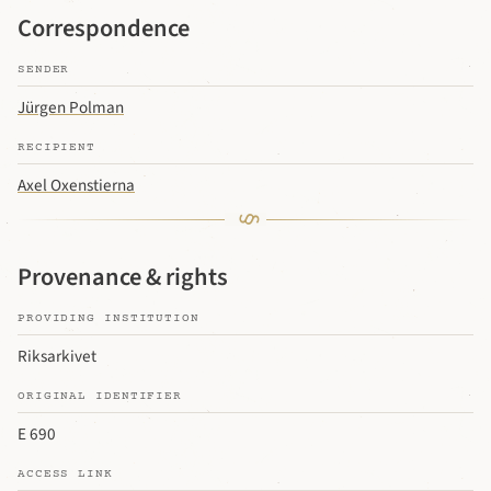
Correspondence
SENDER
Jürgen Polman
RECIPIENT
Axel Oxenstierna
Provenance & rights
PROVIDING INSTITUTION
Riksarkivet
ORIGINAL IDENTIFIER
E 690
ACCESS LINK