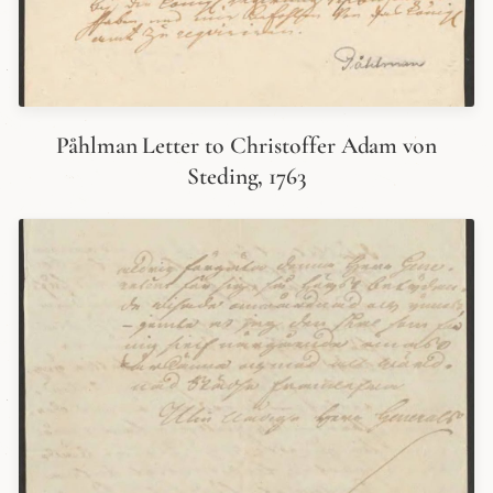
Påhlman Letter to Christoffer Adam von
Steding, 1763