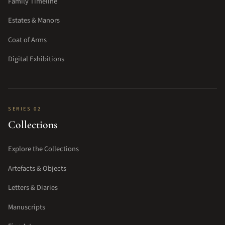
Family Timeline
Estates & Manors
Coat of Arms
Digital Exhibitions
SERIES 02
Collections
Explore the Collections
Artefacts & Objects
Letters & Diaries
Manuscripts