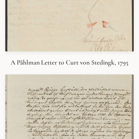
A Påhlman Letter to Curt von Stedingk, 1795