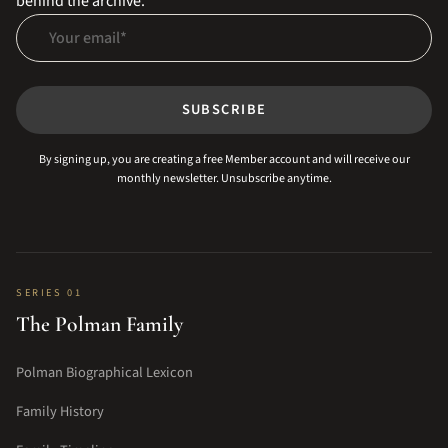
behind the archive.
Your email
SUBSCRIBE
By signing up, you are creating a free Member account and will receive our
monthly newsletter. Unsubscribe anytime.
SERIES 01
The Polman Family
Polman Biographical Lexicon
Family History