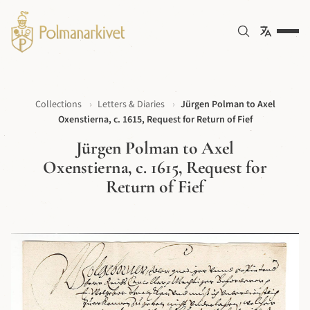
Collections
›
Letters & Diaries
›
Jürgen Polman to Axel
Oxenstierna, c. 1615, Request for Return of Fief
Jürgen Polman to Axel
Oxenstierna, c. 1615, Request for
Return of Fief