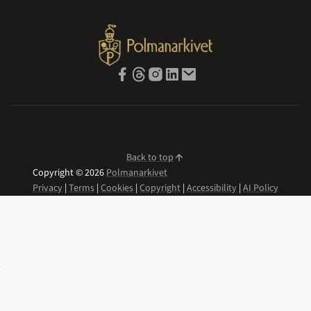
Back to top
Copyright © 2026
Polmanarkivet
Privacy
|
Terms
|
Cookies
|
Copyright
|
Accessibility
|
AI Policy