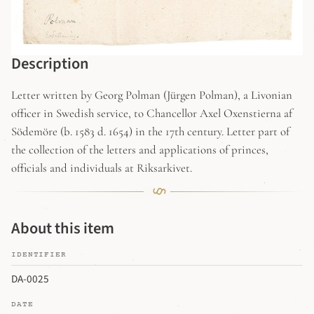
Description
Letter written by Georg Polman (Jürgen Polman), a Livonian
officer in Swedish service, to Chancellor Axel Oxenstierna af
Södemöre (b. 1583 d. 1654) in the 17th century. Letter part of
the collection of the letters and applications of princes,
officials and individuals at Riksarkivet.
About this item
IDENTIFIER
DA-0025
DATE