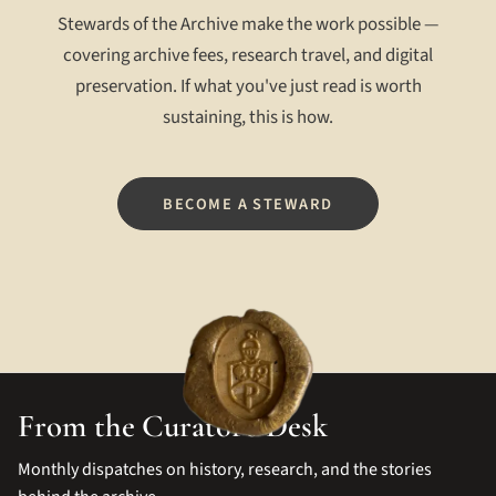
Stewards of the Archive make the work possible —
covering archive fees, research travel, and digital
preservation. If what you've just read is worth
sustaining, this is how.
BECOME A STEWARD
From the Curator's Desk
Monthly dispatches on history, research, and the stories