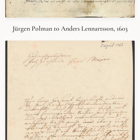
Jürgen Polman to Anders Lennartsson, 1603