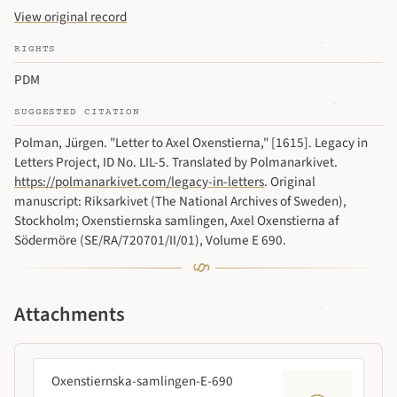
View original record
RIGHTS
PDM
SUGGESTED CITATION
Polman, Jürgen. "Letter to Axel Oxenstierna," [1615]. Legacy in
Letters Project, ID No. LIL-5. Translated by Polmanarkivet.
https://polmanarkivet.com/legacy-in-letters
. Original
manuscript: Riksarkivet (The National Archives of Sweden),
Stockholm; Oxenstiernska samlingen, Axel Oxenstierna af
Södermöre (SE/RA/720701/II/01), Volume E 690.
Attachments
Oxenstiernska-samlingen-E-690