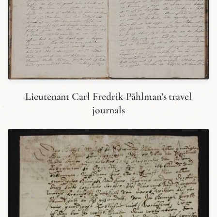
Lieutenant Carl Fredrik Påhlman’s travel
journals