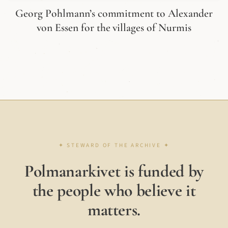
Georg Pohlmann’s commitment to Alexander
von Essen for the villages of Nurmis
Polmanarkivet is funded by
the people who believe it
matters.