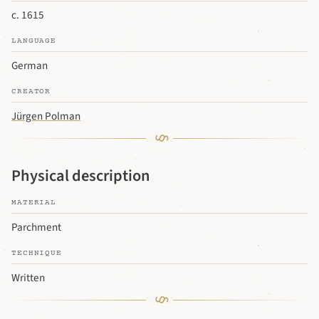
c. 1615
LANGUAGE
German
CREATOR
Jürgen Polman
Physical description
MATERIAL
Parchment
TECHNIQUE
Written