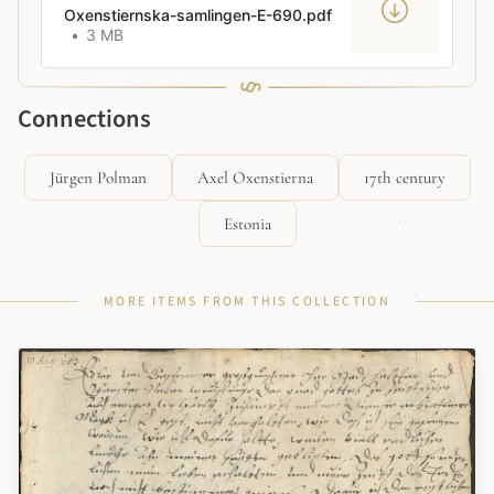
Oxenstiernska-samlingen-E-690.pdf
3 MB
Connections
Jürgen Polman
Axel Oxenstierna
17th century
Estonia
MORE ITEMS FROM THIS COLLECTION