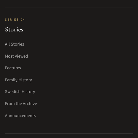
SERIES 04
Stories
All Stories
Most Viewed
Features
Family History
Swedish History
From the Archive
Announcements