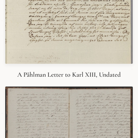
A Påhlman Letter to Karl XIII, Undated