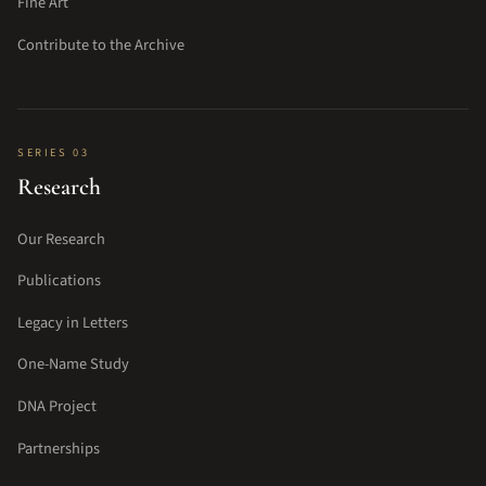
Fine Art
Contribute to the Archive
SERIES 03
Research
Our Research
Publications
Legacy in Letters
One-Name Study
DNA Project
Partnerships