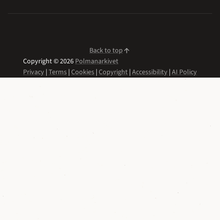
Back to top
Copyright © 2026
Polmanarkivet
Privacy
|
Terms
|
Cookies
|
Copyright
|
Accessibility
|
AI Policy