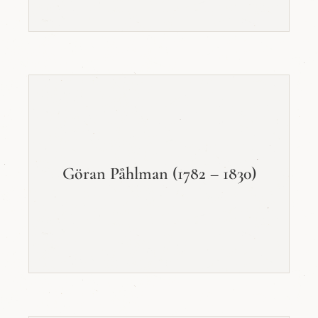
Göran Påhlman (1782 – 1830)