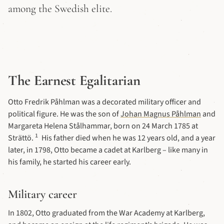
among the Swedish elite.
The Earnest Egalitarian
Otto Fredrik Påhlman was a decorated military officer and
political figure. He was the son of
Johan Magnus Påhlman
and
Margareta Helena Stålhammar, born on 24 March 1785 at
1
Strättö.
His father died when he was 12 years old, and a year
later, in 1798, Otto became a cadet at Karlberg – like many in
his family, he started his career early.
Military career
In 1802, Otto graduated from the War Academy at Karlberg,