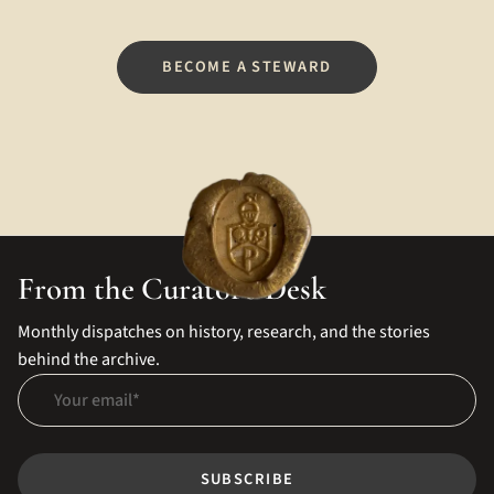
BECOME A STEWARD
From the Curator's Desk
Monthly dispatches on history, research, and the stories
behind the archive.
Your email
SUBSCRIBE