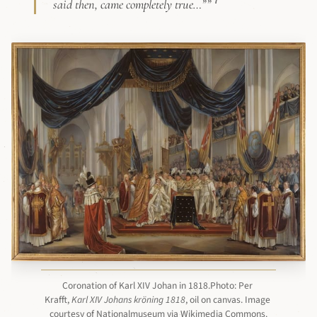
7
said then, came completely true…””
Coronation of Karl XIV Johan in 1818.Photo: Per 
Krafft, 
Karl XIV Johans kröning 1818
, oil on canvas. Image 
courtesy of Nationalmuseum via Wikimedia Commons.