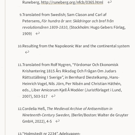
Runeberg,
http://runeberg.org/nfcb/0365.html
↩
Translated from Swedish; Sam Clason and Carl af
9.
Petersens,
För hundra år sen: Skildringar och bref från
revolutionsåren 1809-1810,
(Stockholm: Hugo Gebers Förlag,
1909)
↩
Resulting from the Napoleonic War and the continental system
10.
↩
Translated from Rolf Nygren, “Fördomar Och Ekonomisk
11.
Krishantering 1815 Års Riksdag Och Frågan Om Judars
Rättsställning I Sverige”, in Bernhard Diestelkamp, Hans-
Heinrich Vogel, Nils Jörn, Per Nilsén and Christian Häthén,
eds., Liber Amicorum Kjell Å Modéer (Juristförlaget i Lund,
2007), 503-517
↩
Cordelia Heß,
The Medieval Archive of Antisemitism in
12.
Nineteenth-Century Sweden,
(Berlin/Boston: Walter de Gruyter
GmbH, 2022), 4-5
↩
“Holmstedt nr 2234”, Adelsvapen-
13.