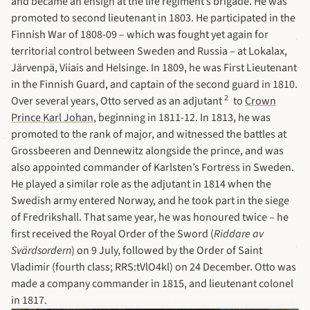
and became an ensign at the life regiment’s brigade. He was
promoted to second lieutenant in 1803. He participated in the
Finnish War of 1808-09 – which was fought yet again for
territorial control between Sweden and Russia – at Lokalax,
Järvenpä, Viiais and Helsinge. In 1809, he was First Lieutenant
in the Finnish Guard, and captain of the second guard in 1810.
2
Over several years, Otto served as an adjutant
to
Crown
Prince Karl Johan
, beginning in 1811-12. In 1813, he was
promoted to the rank of major, and witnessed the battles at
Grossbeeren and Dennewitz alongside the prince, and was
also appointed commander of Karlsten’s Fortress in Sweden.
He played a similar role as the adjutant in 1814 when the
Swedish army entered Norway, and he took part in the siege
of Fredrikshall. That same year, he was honoured twice – he
first received the Royal Order of the Sword (
Riddare av
Svärdsordern
) on 9 July, followed by the Order of Saint
Vladimir (fourth class; RRS:tVlO4kl) on 24 December. Otto was
made a company commander in 1815, and lieutenant colonel
in 1817.