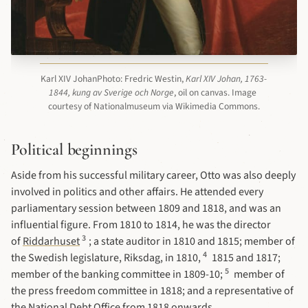
Karl XIV JohanPhoto: Fredric Westin, 
Karl XIV Johan, 1763-
1844, kung av Sverige och Norge
, oil on canvas. Image 
courtesy of Nationalmuseum via Wikimedia Commons.
Political beginnings
Aside from his successful military career, Otto was also deeply
involved in politics and other affairs. He attended every
parliamentary session between 1809 and 1818, and was an
influential figure. From 1810 to 1814, he was the director
3
of
Riddarhuset
; a state auditor in 1810 and 1815; member of
4
the Swedish legislature, Riksdag, in 1810,
1815 and 1817;
5
member of the banking committee in 1809-10;
member of
the press freedom committee in 1818; and a representative of
the National Debt Office from 1818 onwards.