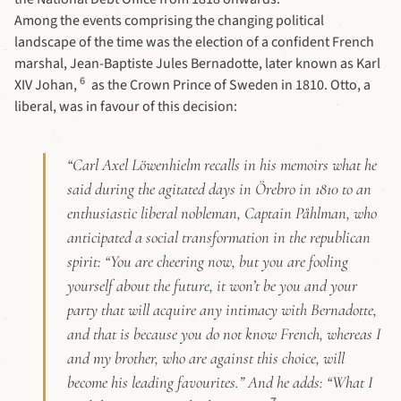
Among the events comprising the changing political
landscape of the time was the election of a confident French
marshal, Jean-Baptiste Jules Bernadotte, later known as Karl
6
XIV Johan,
as the Crown Prince of Sweden in 1810. Otto, a
liberal, was in favour of this decision:
“
Carl Axel Löwenhielm
recalls in his memoirs what he
said during the agitated days in Örebro in 1810 to an
enthusiastic liberal nobleman, Captain Påhlman, who
anticipated a social transformation in the republican
spirit: “You are cheering now, but you are fooling
yourself about the future, it won’t be you and your
party that will acquire any intimacy with Bernadotte,
and that is because you do not know French, whereas I
and my brother, who are against this choice, will
become his leading favourites.” And he adds: “What I