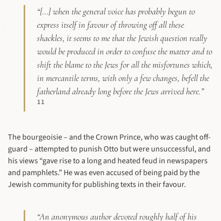
“[…] when the general voice has probably begun to
express itself in favour of throwing off all these
shackles, it seems to me that the Jewish question really
would be produced in order to confuse the matter and to
shift the blame to the Jews for all the misfortunes which,
in mercantile terms, with only a few changes, befell the
fatherland already long before the Jews arrived here.”
11
The bourgeoisie – and the Crown Prince, who was caught off-
guard – attempted to punish Otto but were unsuccessful, and
his views “gave rise to a long and heated feud in newspapers
and pamphlets.” He was even accused of being paid by the
Jewish community for publishing texts in their favour.
“An anonymous author devoted roughly half of his