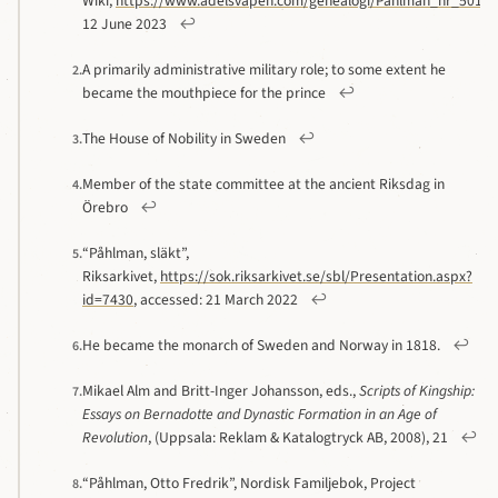
Wiki,
https://www.adelsvapen.com/genealogi/Påhlman_nr_501#
12 June 2023
↩
A primarily administrative military role; to some extent he
2.
became the mouthpiece for the prince
↩
The House of Nobility in Sweden
↩
3.
Member of the state committee at the ancient Riksdag in
4.
Örebro
↩
“Påhlman, släkt”,
5.
Riksarkivet,
https://sok.riksarkivet.se/sbl/Presentation.aspx?
id=7430
, accessed: 21 March 2022
↩
He became the monarch of Sweden and Norway in 1818.
↩
6.
Mikael Alm and Britt-Inger Johansson, eds.,
Scripts of Kingship:
7.
Essays on Bernadotte and Dynastic Formation in an Age of
Revolution
, (Uppsala: Reklam & Katalogtryck AB, 2008), 21
↩
“Påhlman, Otto Fredrik”, Nordisk Familjebok, Project
8.