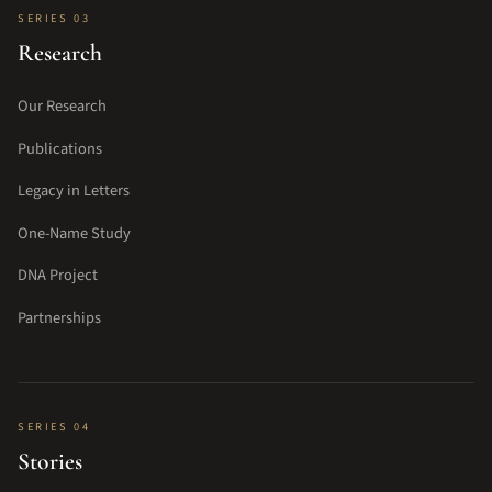
SERIES 03
Research
Our Research
Publications
Legacy in Letters
One-Name Study
DNA Project
Partnerships
SERIES 04
Stories