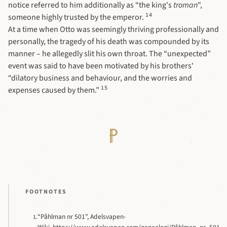
notice referred to him additionally as “the king's
troman
",
14
someone highly trusted by the emperor.
At a time when Otto was seemingly thriving professionally and
personally, the tragedy of his death was compounded by its
manner – he allegedly slit his own throat. The “unexpected”
event was said to have been motivated by his brothers'
“dilatory business and behaviour, and the worries and
15
expenses caused by them.”
FOOTNOTES
“Påhlman nr 501”, Adelsvapen-
1.