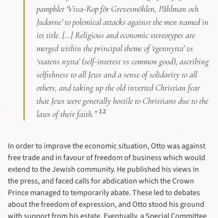
pamphlet ‘Viva-Rop för Grevesmöhlen, Påhlman och
Judarne’ to polemical attacks against the men named in
its title. […] Religious and economic stereotypes are
merged within the principal theme of ‘egennytta’ vs
‘statens nytta’ (self-interest vs common good), ascribing
selfishness to all Jews and a sense of solidarity to all
others, and taking up the old inverted Christian fear
that Jews were generally hostile to Christians due to the
12
laws of their faith.”
In order to improve the economic situation, Otto was against
free trade and in favour of freedom of business which would
extend to the Jewish community. He published his views in
the press, and faced calls for abdication which the Crown
Prince managed to temporarily abate. These led to debates
about the freedom of expression, and Otto stood his ground
with support from his estate. Eventually, a Special Committee