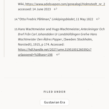
Wiki,
https://www.adelsvapen.com/genealogi/Holmstedt_nr_223
accessed: 14 June 2023
↩
“Otto Fredric Påhlman,”
Linköpingsbladet
, 11 May 1822
↩
14.
Hans Wachtmeister and Hugo Wachtmeister,
Anteckningar Och
15.
Bref Från Carl Johanstiden Ur Landshöfdingen Grefve Hans
Wachtmeister Den Äldres Papper
, (Sweden: Stockholm,
Norstedt), 1915, p 174. Accessed:
https://hdl.handle.net/2027/umn.31951001260392c?
urlappend=%3Bseq=198
↩
FILED UNDER
Gustavian Era