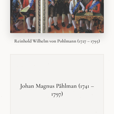
Reinhold Wilhelm von Pohlmann (1727 – 1795)
Johan Magnus Påhlman (1741 –
1797)