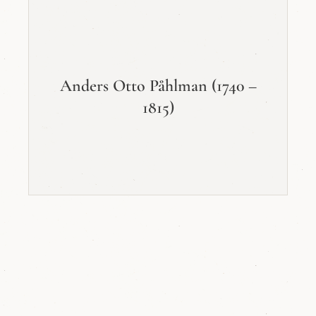
Anders Otto Påhlman (1740 –
1815)