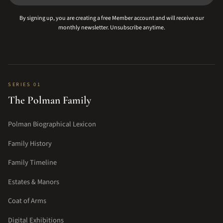
By signing up, you are creating a free Member account and will receive our
monthly newsletter. Unsubscribe anytime.
SERIES 01
The Polman Family
Polman Biographical Lexicon
Family History
Family Timeline
Estates & Manors
Coat of Arms
Digital Exhibitions