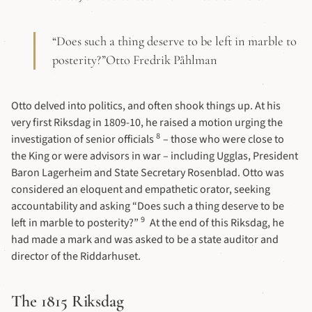
“Does such a thing deserve to be left in marble to
posterity?”Otto Fredrik Påhlman
Otto delved into politics, and often shook things up. At his
very first Riksdag in 1809-10, he raised a motion urging the
8
investigation of senior officials
– those who were close to
the King or were advisors in war – including Ugglas, President
Baron Lagerheim and State Secretary Rosenblad. Otto was
considered an eloquent and empathetic orator, seeking
accountability and asking “Does such a thing deserve to be
9
left in marble to posterity?”
At the end of this Riksdag, he
had made a mark and was asked to be a state auditor and
director of the Riddarhuset.
The 1815 Riksdag