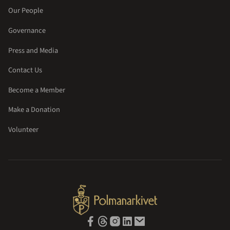
Our People
Governance
Press and Media
Contact Us
Become a Member
Make a Donation
Volunteer