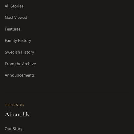
All Stories
Most Viewed
Features
Family History
Swedish History
From the Archive
Announcements
SERIES 05
About Us
Our Story