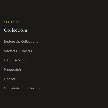
SERIES 02
Collections
Explore the Collections
Artefacts & Objects
Letters & Diaries
Manuscripts
Fine Art
Contribute to the Archive