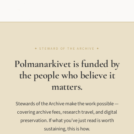
Polmanarkivet is funded by
the people who believe it
matters.
Stewards of the Archive make the work possible —
covering archive fees, research travel, and digital
preservation. If what you've just read is worth
sustaining, this is how.