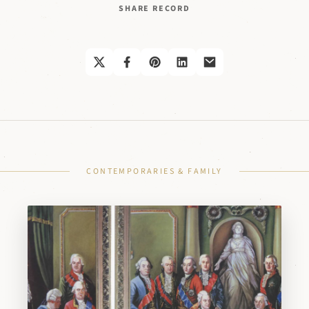
SHARE RECORD
CONTEMPORARIES & FAMILY