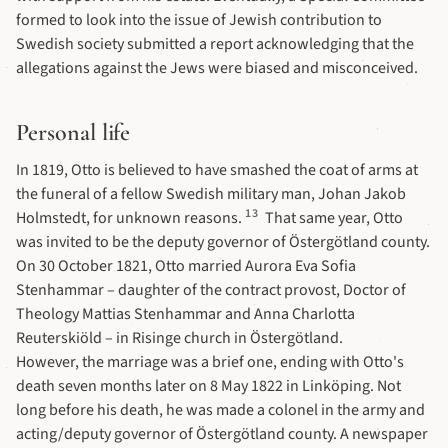
formed to look into the issue of Jewish contribution to
Swedish society submitted a report acknowledging that the
allegations against the Jews were biased and misconceived.
Personal life
In 1819, Otto is believed to have smashed the coat of arms at
the funeral of a fellow Swedish military man, Johan Jakob
13
Holmstedt, for unknown reasons.
That same year, Otto
was invited to be the deputy governor of Östergötland county.
On 30 October 1821, Otto married Aurora Eva Sofia
Stenhammar – daughter of the contract provost, Doctor of
Theology Mattias Stenhammar and Anna Charlotta
Reuterskiöld – in Risinge church in Östergötland.
However, the marriage was a brief one, ending with Otto's
death seven months later on 8 May 1822 in Linköping. Not
long before his death, he was made a colonel in the army and
acting/deputy governor of Östergötland county. A newspaper