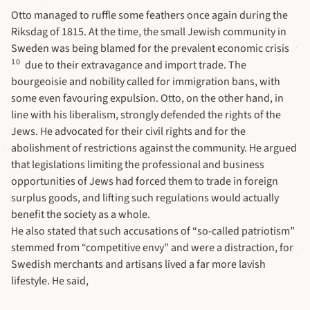
Otto managed to ruffle some feathers once again during the
Riksdag of 1815. At the time, the small Jewish community in
Sweden was being blamed for the prevalent economic crisis
10
due to their extravagance and import trade. The
bourgeoisie and nobility called for immigration bans, with
some even favouring expulsion. Otto, on the other hand, in
line with his liberalism, strongly defended the rights of the
Jews. He advocated for their civil rights and for the
abolishment of restrictions against the community. He argued
that legislations limiting the professional and business
opportunities of Jews had forced them to trade in foreign
surplus goods, and lifting such regulations would actually
benefit the society as a whole.
He also stated that such accusations of “so-called patriotism”
stemmed from “competitive envy” and were a distraction, for
Swedish merchants and artisans lived a far more lavish
lifestyle. He said,