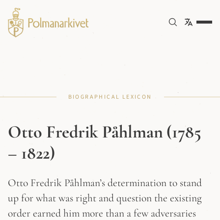
BIOGRAPHICAL LEXICON
Otto Fredrik Påhlman (1785
– 1822)
Otto Fredrik Påhlman’s determination to stand
up for what was right and question the existing
order earned him more than a few adversaries