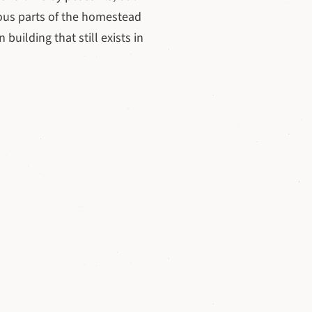
ious parts of the homestead
 building that still exists in