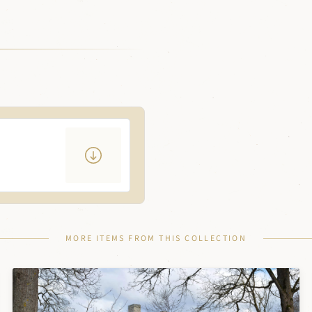
MORE ITEMS FROM THIS COLLECTION