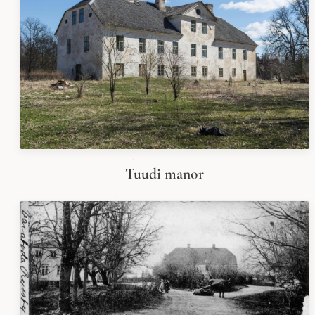
Tuudi manor