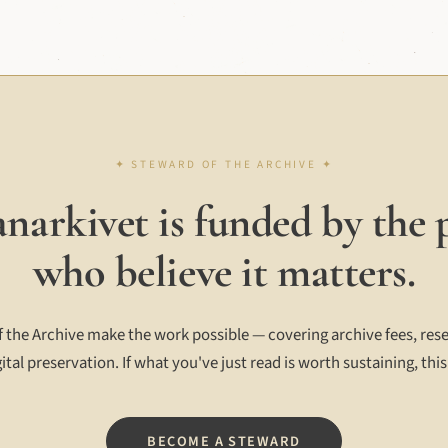
narkivet is funded by the 
who believe it matters.
 the Archive make the work possible — covering archive fees, rese
ital preservation. If what you've just read is worth sustaining, this
BECOME A STEWARD