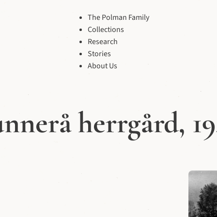
The Polman Family
Collections
Research
Stories
About Us
nnerå herrgård, 1