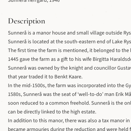
Sunnerå herrgård, 1946
Description
Sunnerå is a manor house and small village outside Rys
Sunnerå is located at the south-eastern end of Lake Rys
The first time the farm is mentioned, it belonged to the
1445 gave the farm as a gift to his wife Birgitta Haraldsd
Sunnerå was owned by the knight and councillor Gusta
that year traded it to Benkt Kaare.
In the mid-1500s, the farm was incorporated into the Gy
1580s, Sunnerå was the seat of ‘well-to-do’ man Erik Må
soon reduced to a common freehold. Sunnerå is the onl
can be directly linked to the high estate.
In addition to this manor, there was also a tax manor i
became armouries during the reduction and were held f