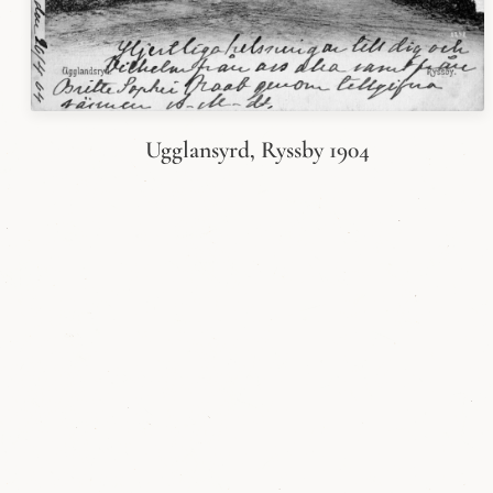
Ugglansyrd, Ryssby 1904