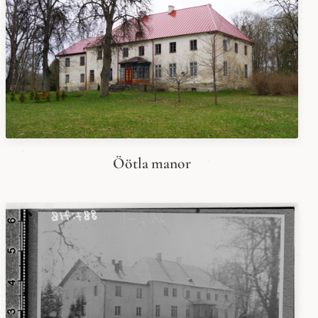
Öötla manor