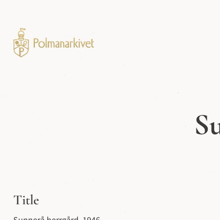
Su
Title