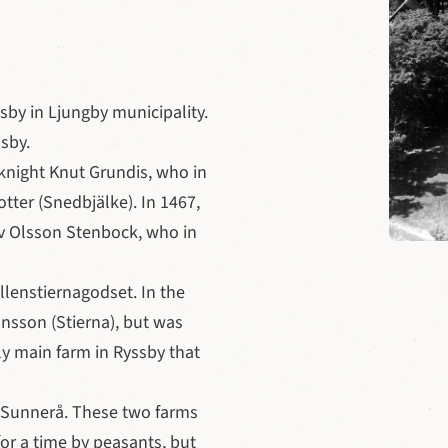
sby in Ljungby municipality.
sby.
 knight Knut Grundis, who in
otter (Snedbjälke). In 1467,
v Olsson Stenbock, who in
llenstiernagodset. In the
nsson (Stierna), but was
y main farm in Ryssby that
n Sunnerå. These two farms
or a time by peasants, but