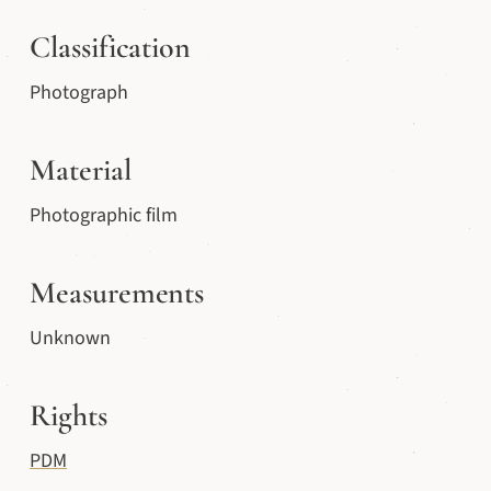
Classification
Photograph
Material
Photographic film
Measurements
Unknown
Rights
PDM