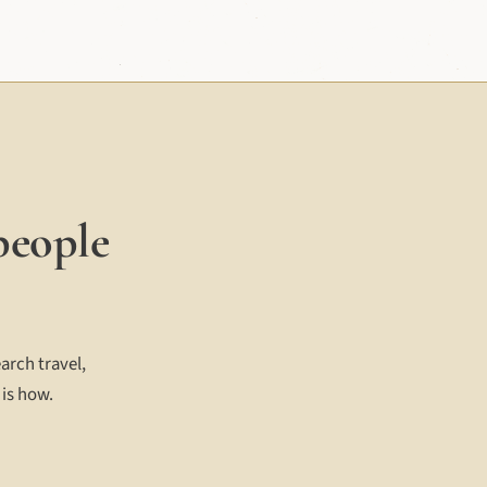
people
arch travel,
 is how.