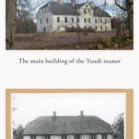
The main building of the Tuudi manor