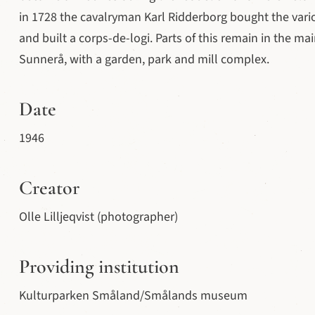
in 1728 the cavalryman Karl Ridderborg bought the var
and built a corps-de-logi. Parts of this remain in the main
Sunnerå, with a garden, park and mill complex.
Date
1946
Creator
Olle Lilljeqvist (photographer)
Providing institution
Kulturparken Småland/Smålands museum