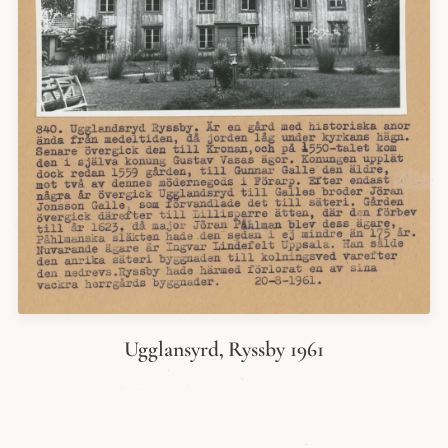
Ugglansyrd, Ryssby 1961