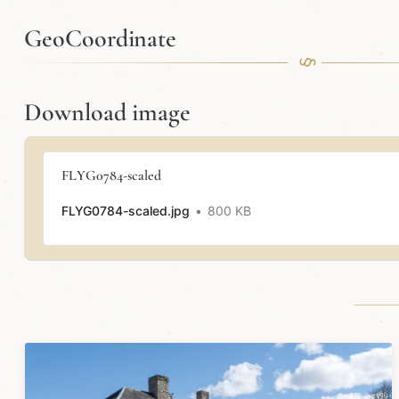
GeoCoordinate
Download image
FLYG0784-scaled
FLYG0784-scaled.jpg
800 KB