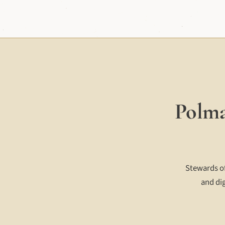
Polma
Stewards of
and dig