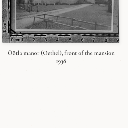
Öötla manor (Oethel), front of the mansion
1938