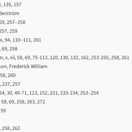
, 135, 157
derström
69, 257–258
257, 259
x, 94, 110–111, 261
 69, 258
 x, xii, 58, 69, 75-113, 120, 130, 132, 162, 253-255, 258, 261
on, Frederick William
58, 260
 237, 257
, 24, 30, 49-71, 113, 152, 221, 233-234, 253–254
 59, 69, 258, 263, 272
 59
 258, 262