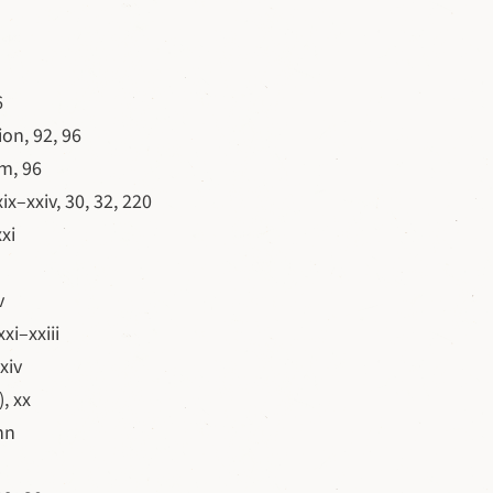
6
on, 92, 96
m, 96
xix–xxiv, 30, 32, 220
xi
v
xi–xxiii
xiv
, xx
nn