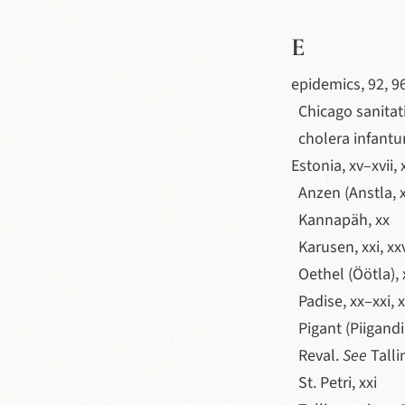
E
epidemics, 92, 9
Chicago sanitati
cholera infantu
Estonia, xv–xvii, 
Anzen (Anstla, x
Kannapäh, xx
Karusen, xxi, xx
Oethel (Öötla), x
Padise, xx–xxi, x
Pigant (Piigandi)
Reval.
See
Talli
St. Petri, xxi