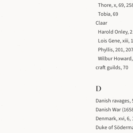
Thore, x, 69, 25
Tobia, 69
Claar
Harold Onley, 2
Lois Gene, xiii, 
Phyllis, 201, 20
Wilbur Howard, 
craft guilds, 70
D
Danish ravages, 
Danish War (1658
Denmark, xvi, 6,
Duke of Söderm