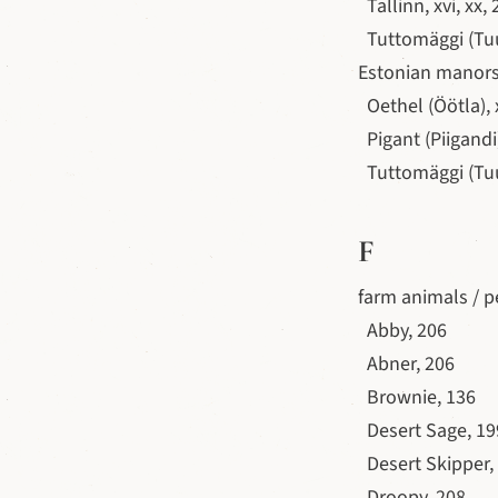
Tallinn, xvi, xx,
Tuttomäggi (Tuud
Estonian manors,
Oethel (Öötla), x
Pigant (Piigandi)
Tuttomäggi (Tuud
F
farm animals / p
Abby, 206
Abner, 206
Brownie, 136
Desert Sage, 199
Desert Skipper,
Droopy, 208