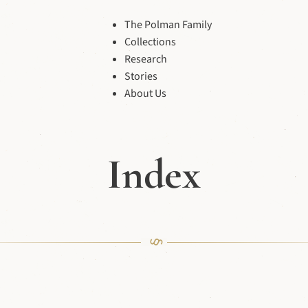
The Polman Family
Collections
Research
Stories
About Us
Index