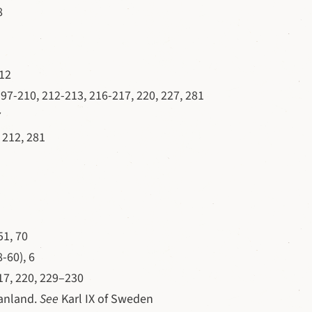
8
12
197-210, 212-213, 216-217, 220, 227, 281
7
212, 281
51, 70
-60), 6
 17, 220, 229–230
anland.
See
Karl IX of Sweden