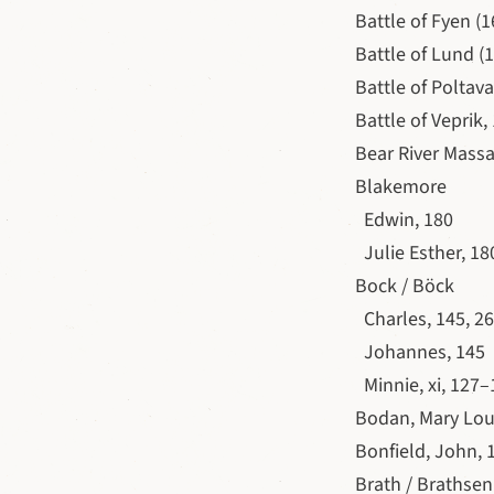
Battle of Fyen (1
Battle of Lund (1
Battle of Poltava 
Battle of Veprik,
Bear River Massa
Blakemore
Edwin, 180
Julie Esther, 18
Bock / Böck
Charles, 145, 2
Johannes, 145
Minnie, xi, 127–
Bodan, Mary Lou
Bonfield, John, 
Brath / Brathsen