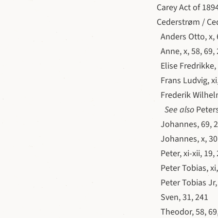
Carey Act of 1894
Cederstrøm / Ce
Anders Otto, x, 
Anne, x, 58, 69, 
Elise Fredrikke, 
Frans Ludvig, xi,
Frederik Wilhelm,
See also
Peters
Johannes, 69, 2
Johannes, x, 30,
Peter, xi-xii, 19
Peter Tobias, xi,
Peter Tobias Jr,
Sven, 31, 241
Theodor, 58, 69,