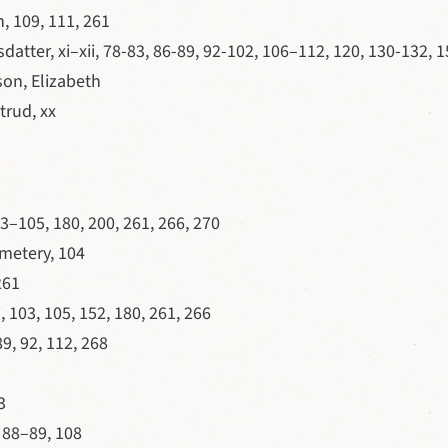
 109, 111, 261
atter, xi–xii, 78-83, 86-89, 92-102, 106–112, 120, 130-132, 1
on, Elizabeth
trud, xx
103–105, 180, 200, 261, 266, 270
metery, 104
261
, 103, 105, 152, 180, 261, 266
89, 92, 112, 268
3
, 88–89, 108