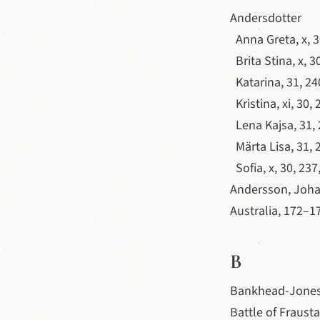
Andersdotter
Anna Greta, x, 3
Brita Stina, x, 3
Katarina, 31, 24
Kristina, xi, 30, 
Lena Kajsa, 31,
Märta Lisa, 31, 
Sofia, x, 30, 237
Andersson, Joha
Australia, 172–1
B
Bankhead-Jones 
Battle of Frausta