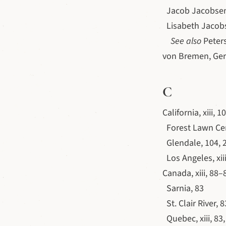
Jacob Jacobsen,
Lisabeth Jacobsd
See also
Peters
von Bremen, Ger
C
California, xiii, 
Forest Lawn Ce
Glendale, 104, 
Los Angeles, xiii
Canada, xiii, 88–
Sarnia, 83
St. Clair River, 8
Quebec, xiii, 83