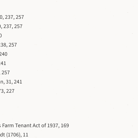
0, 237, 257
0, 237, 257
0
238, 257
 240
241
, 257
n, 31, 241
73, 227
Farm Tenant Act of 1937, 169
dt (1706), 11