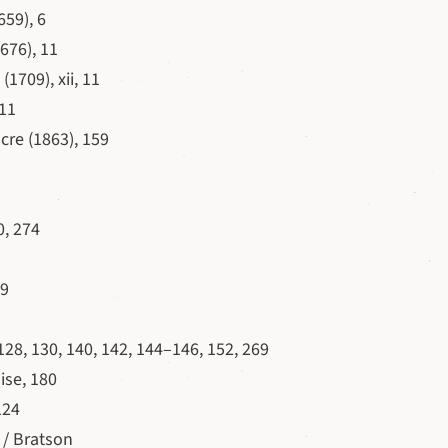
659), 6
676), 11
(1709), xii, 11
 11
cre (1863), 159
0, 274
69
128, 130, 140, 142, 144–146, 152, 269
ise, 180
124
 / Bratson