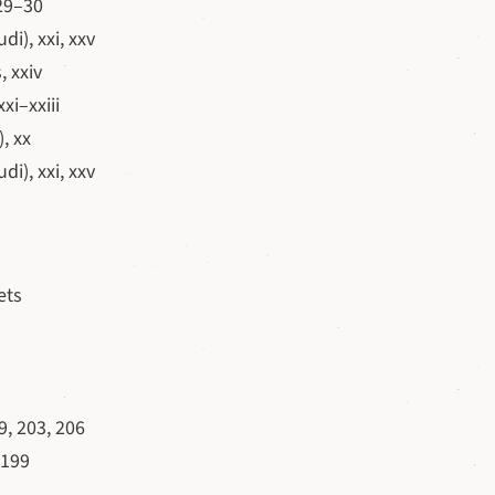
 29–30
i), xxi, xxv
 xxiv
xi–xxiii
, xx
i), xxi, xxv
ets
, 203, 206
 199