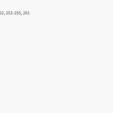
52, 253-255, 261