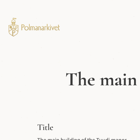
The main 
Title