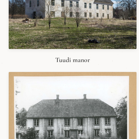
Tuudi manor