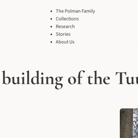
The Polman Family
Collections
Research
Stories
About Us
building of the T