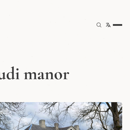
uudi manor