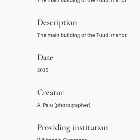
The main building of the Tuudi manor
Description
The main building of the Tuudi manor.
Date
2015
Creator
A. Palu (photographer)
Providing institution