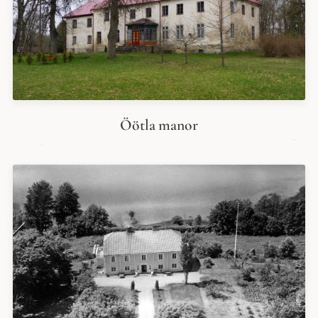
Öötla manor