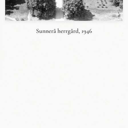
Sunnerå herrgård, 1946