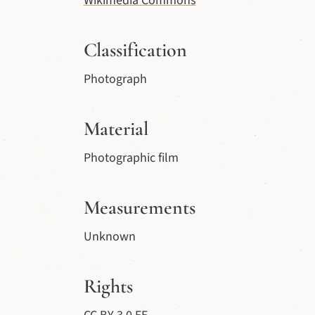
Wikimedia Commons
Classification
Photograph
Material
Photographic film
Measurements
Unknown
Rights