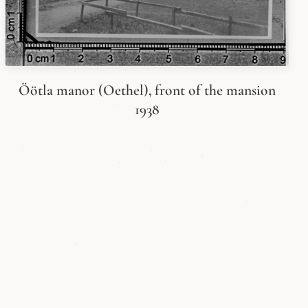
Öötla manor (Oethel), front of the mansion
1938