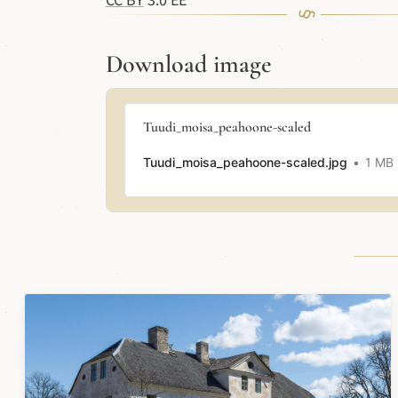
CC BY
3.0 EE
Download image
Tuudi_moisa_peahoone-scaled
Tuudi_moisa_peahoone-scaled.jpg
1 MB