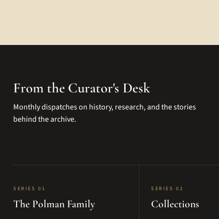
From the Curator's Desk
Monthly dispatches on history, research, and the stories
behind the archive.
SERIES 01
SERIES 02
The Polman Family
Collections