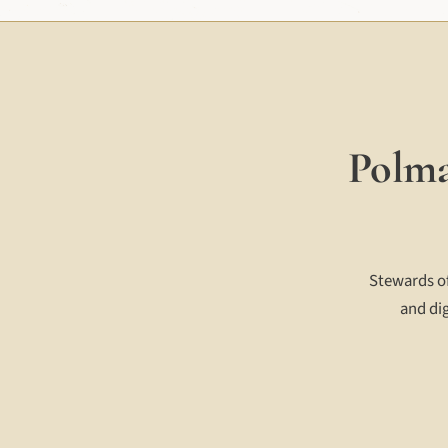
Polma
Stewards of
and dig