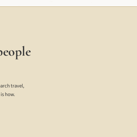
people
arch travel,
 is how.