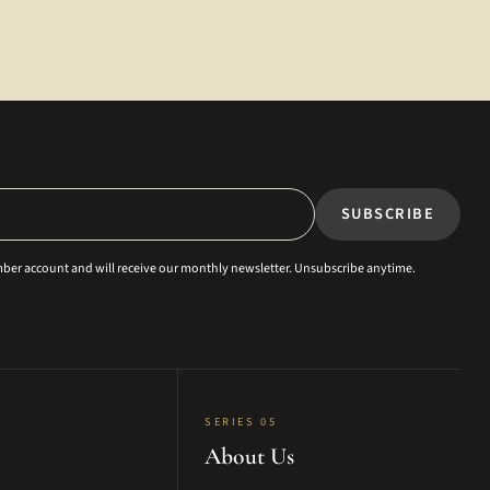
SUBSCRIBE
ember account and will receive our monthly newsletter. Unsubscribe anytime.
SERIES 05
About Us