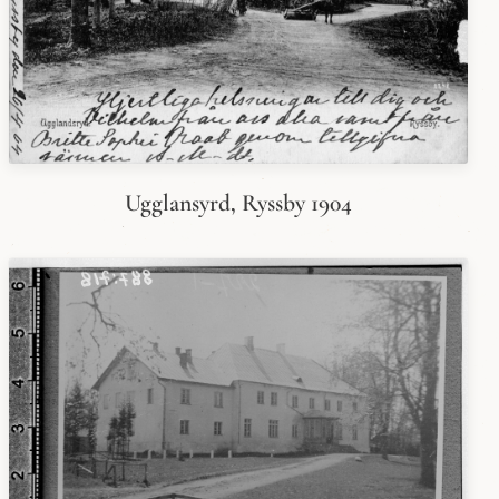
Ugglansyrd, Ryssby 1904