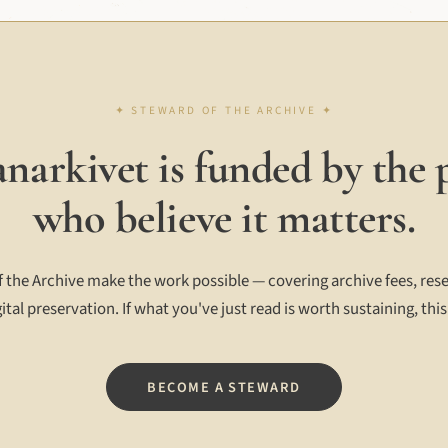
narkivet is funded by the 
who believe it matters.
 the Archive make the work possible — covering archive fees, rese
ital preservation. If what you've just read is worth sustaining, this
BECOME A STEWARD