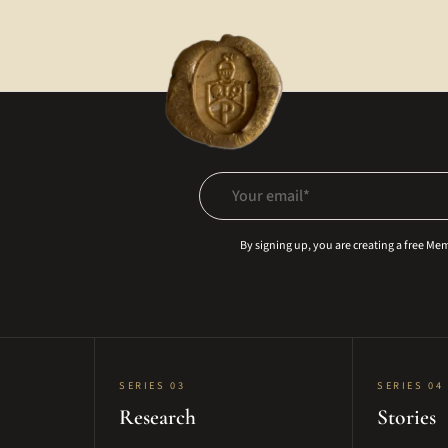
Your email
By signing up, you are creating a free M
SERIES 03
SERIES 04
Research
Stories