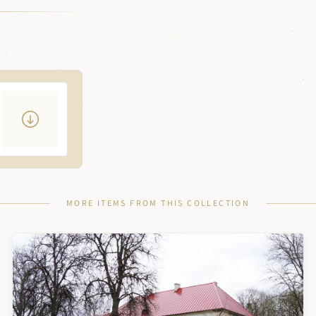
MORE ITEMS FROM THIS COLLECTION