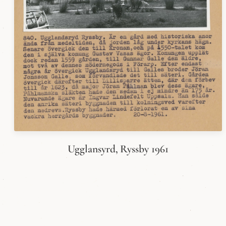
Ugglansyrd, Ryssby 1961